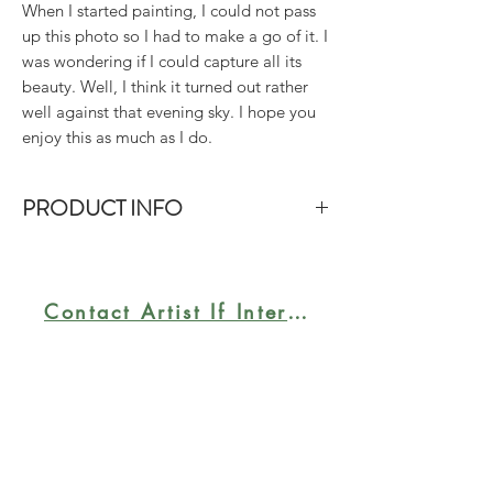
When I started painting, I could not pass
up this photo so I had to make a go of it. I
was wondering if I could capture all its
beauty. Well, I think it turned out rather
well against that evening sky. I hope you
enjoy this as much as I do.
PRODUCT INFO
Size: 20"x24". Acrylic on gallery-wrap
canvas.
Contact Artist If Interested