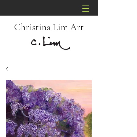
Christina Lim Art