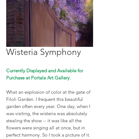
Wisteria Symphony
Currently Displayed and Available for
Purchase at Portala Art Gallery.
What an explosion of color at the gate of
Filoli Garden. I frequent this beautiful
garden often every year. One day, when I
was visiting, the wisteria was absolutely
stealing the show -- it was like all the
flowers were singing all at once, but in
perfect harmony. So I took a picture of it.