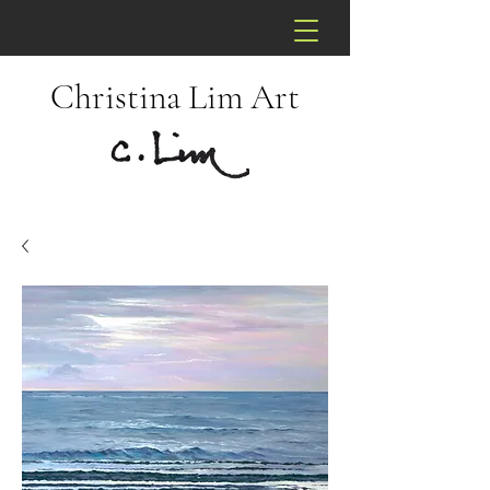
Christina Lim Art