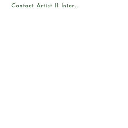
painted; ready to hang.
Contact Artist If Interested