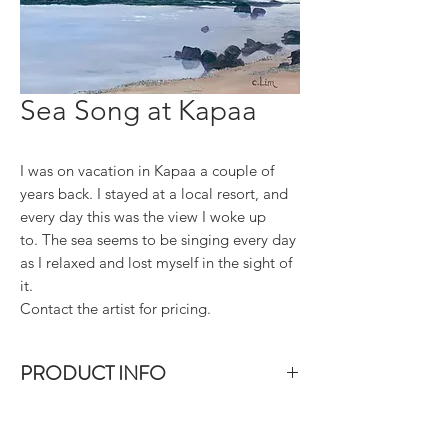
Sea Song at Kapaa
I was on vacation in Kapaa a couple of
years back. I stayed at a local resort, and
every day this was the view I woke up
to. The sea seems to be singing every day
as I relaxed and lost myself in the sight of
it.
Contact the artist for pricing.
PRODUCT INFO
Size: 20"x20". Acrylic on gallery-wrap
canvas. The sides of the canvas are