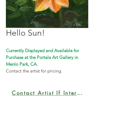
Hello Sun!
Currently Displayed and Available for
Purchase at the Portala Art Gallery in
Menlo Park, CA.
Contact the artist for pricing.
Contact Artist If Interested