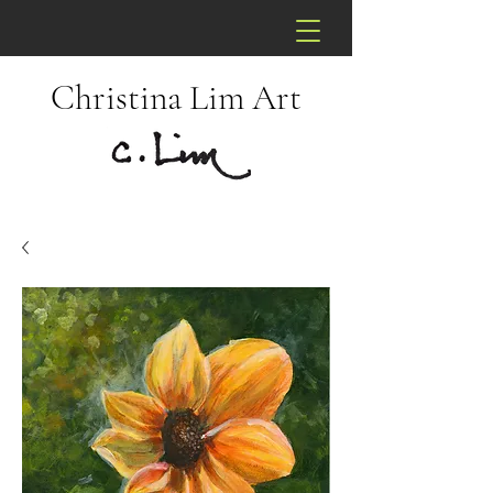
Christina Lim Art