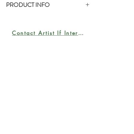
PRODUCT INFO
Size: 30x30". Framed in a floater
frame. Acrylic on gallery-wrap
canvas. The sides of the canvas are
Contact Artist If Interested
painted black; floater frame is in gold
tone. Ready to hang.