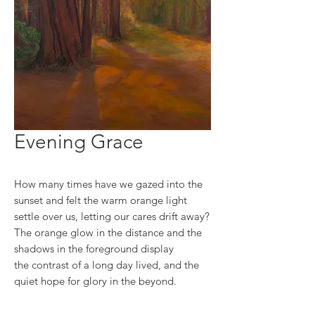
Evening Grace
How many times have we gazed into the
sunset and felt the warm orange light
settle over us, letting our cares drift away?
The orange glow in the distance and the
shadows in the foreground display
the contrast of a long day lived, and the
quiet hope for glory in the beyond.