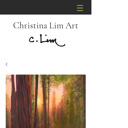
Christina Lim Art