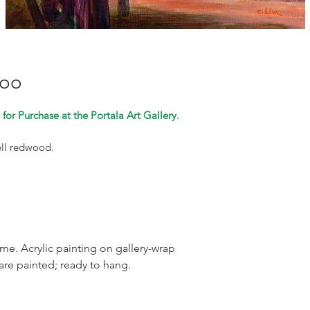
too
for Purchase at the Portala Art Gallery.
ell redwood.
rame. Acrylic painting on gallery-wrap
are painted; ready to hang.