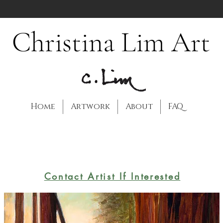
Christina Lim Art
Home
Artwork
About
FAQ
Contact Artist If Interested