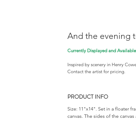
And the evening 
Currently Displayed and Available 
Inspired by scenery in Henry Cow
Contact the artist for pricing.
PRODUCT INFO
Size: 11"x14". Set in a floater f
canvas. The sides of the canvas 