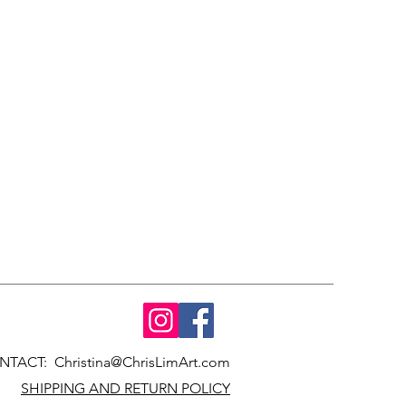
NTACT:
Christina@ChrisLimArt.com
SHIPPING AND RETURN POLICY